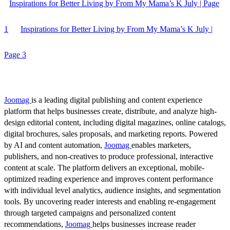
Inspirations for Better Living by From My Mama’s K July | Page
1
Inspirations for Better Living by From My Mama’s K July |
Page 3
Joomag
is a leading digital publishing and content experience
platform that helps businesses create, distribute, and analyze high-
design editorial content, including digital magazines, online catalogs,
digital brochures, sales proposals, and marketing reports. Powered
by AI and content automation,
Joomag
enables marketers,
publishers, and non-creatives to produce professional, interactive
content at scale. The platform delivers an exceptional, mobile-
optimized reading experience and improves content performance
with individual level analytics, audience insights, and segmentation
tools. By uncovering reader interests and enabling re-engagement
through targeted campaigns and personalized content
recommendations,
Joomag
helps businesses increase reader