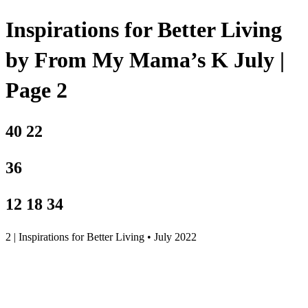
Inspirations for Better Living
by From My Mama’s K July |
Page 2
40 22
36
12 18 34
2 | Inspirations for Better Living • July 2022