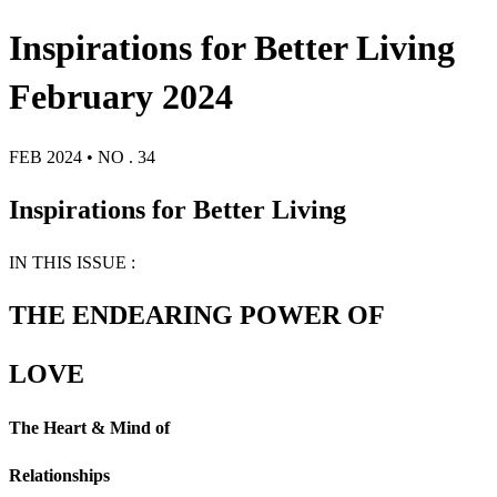
Inspirations for Better Living
February 2024
FEB 2024 • NO . 34
Inspirations for Better Living
IN THIS ISSUE :
THE ENDEARING POWER OF
LOVE
The Heart & Mind of
Relationships