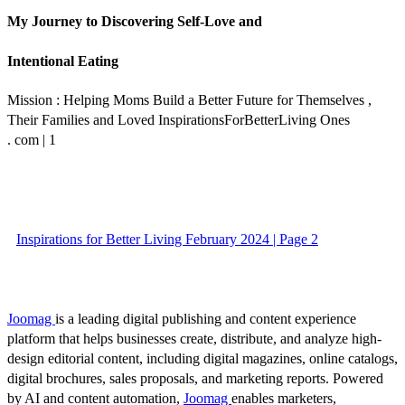
My Journey to Discovering Self-Love and
Intentional Eating
Mission : Helping Moms Build a Better Future for Themselves ,
Their Families and Loved InspirationsForBetterLiving Ones
. com | 1
Inspirations for Better Living February 2024 | Page 2
Joomag
is a leading digital publishing and content experience
platform that helps businesses create, distribute, and analyze high-
design editorial content, including digital magazines, online catalogs,
digital brochures, sales proposals, and marketing reports. Powered
by AI and content automation,
Joomag
enables marketers,