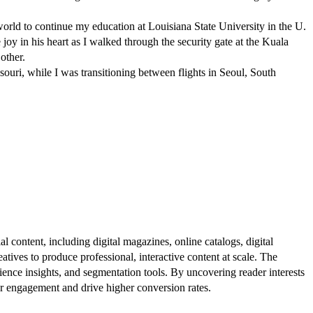
ld to continue my education at Louisiana State University in the U.
e joy in his heart as I walked through the security gate at the Kuala
other.
ri, while I was transitioning between flights in Seoul, South
al content, including digital magazines, online catalogs, digital
atives to produce professional, interactive content at scale. The
ence insights, and segmentation tools. By uncovering reader interests
er engagement and drive higher conversion rates.