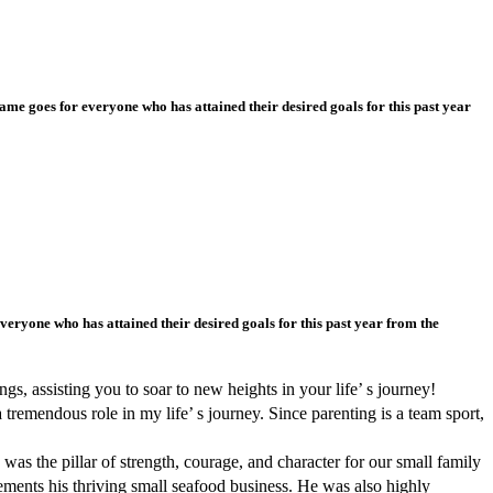
e goes for everyone who has attained their desired goals for this past year
ryone who has attained their desired goals for this past year from the
s, assisting you to soar to new heights in your life’ s journey!
remendous role in my life’ s journey. Since parenting is a team sport,
as the pillar of strength, courage, and character for our small family
ements his thriving small seafood business. He was also highly