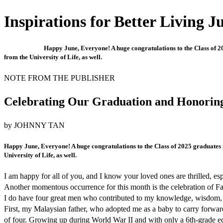
Inspirations for Better Living J
Happy June, Everyone! A huge congratulations to the Class of 2
from the University of Life, as well.
NOTE FROM THE PUBLISHER
Celebrating Our Graduation and Honorin
by JOHNNY TAN
Happy June, Everyone! A huge congratulations to the Class of 2025 graduates 
University of Life, as well.
I am happy for all of you, and I know your loved ones are thrilled, es
Another momentous occurrence for this month is the celebration of Fat
I do have four great men who contributed to my knowledge, wisdom, a
First, my Malaysian father, who adopted me as a baby to carry forward 
of four. Growing up during World War II and with only a 6th-grade edu