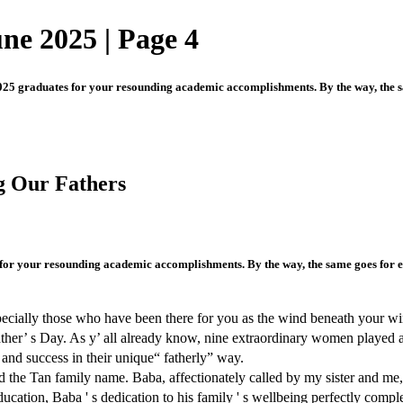
une 2025 | Page 4
025 graduates for your resounding academic accomplishments. By the way, the sam
g Our Fathers
for your resounding academic accomplishments. By the way, the same goes for eve
pecially those who have been there for you as the wind beneath your wing
her’ s Day. As y’ all already know, nine extraordinary women played a t
nd success in their unique“ fatherly” way.
the Tan family name. Baba, affectionately called by my sister and me, w
cation, Baba ' s dedication to his family ' s wellbeing perfectly compl