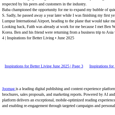
respected by his peers and customers in the industry.
Baba championed the opportunity for me to expand my bubble of quiet
S. Sadly, he passed away a year later while I was finishing my first yea
Lumpur International Airport, heading to the plane that would take me 
Looking back, Faith was already at work for me because I met Ben Wi
Korea. Ben and his friend were returning from a business trip to Asi
4 | Inspirations for Better Living • June 2025
Inspirations for Better Living June 2025 | Page 3
Inspirations for
Joomag
is a leading digital publishing and content experience platform
brochures, sales proposals, and marketing reports. Powered by AI an
platform delivers an exceptional, mobile-optimized reading experience
and enabling re-engagement through targeted campaigns and persona