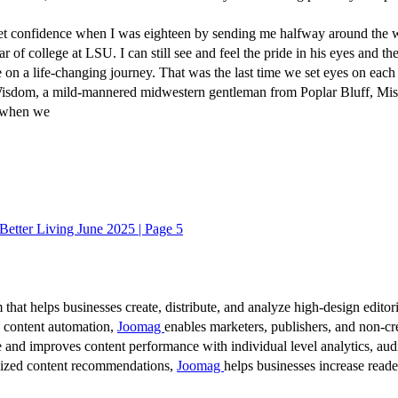
 confidence when I was eighteen by sending me halfway around the wor
r of college at LSU. I can still see and feel the pride in his eyes and th
on a life-changing journey. That was the last time we set eyes on each 
sdom, a mild-mannered midwestern gentleman from Poplar Bluff, Missou
a when we
 Better Living June 2025 | Page 5
 that helps businesses create, distribute, and analyze high-design editori
d content automation,
Joomag
enables marketers, publishers, and non-cre
 and improves content performance with individual level analytics, audi
lized content recommendations,
Joomag
helps businesses increase read