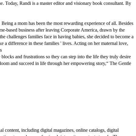
e. Today, Randi is a master editor and visionary book consultant. By
ch. Being a mom has been the most rewarding experience of all. Besides
home-based business after leaving Corporate America, drawn by the
ut the challenges families face in having babies, she decided to become a
a difference in these families ' lives. Acting on her maternal love,
s
ocks and frustrations so they can step into the life they truly desire
 bloom and succeed in life through her empowering story,“ The Gentle
al content, including digital magazines, online catalogs, digital