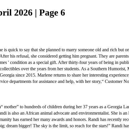
ril 2026 | Page 6
She is quick to say that she planned to marry someone old and rich but on
After his refusal, she considered getting him pregnant. They are parents
mes ' condition as a special gift. After thirty-four years of being in pub
collectibles over the years from her students. As a Southern Humorist, 
Georgia since 2015. Marlene returns to share her interesting experience,
rvice departments for assistance and help, with her story,“ Customer
n a“ mother” to hundreds of children during her 37 years as a Georgia L
ndi is also an African animal advocate and environmentalist. She is a
humanity has earned her many awards and honors. Randi has recently 
big; dream bigger! The sky is the limit, so reach for the stars!” Randi h