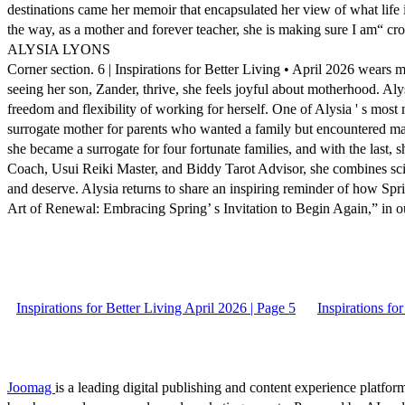
destinations came her memoir that encapsulated her view of what life
the way, as a mother and forever teacher, she is making sure I am“ cr
ALYSIA LYONS
Corner section. 6 | Inspirations for Better Living • April 2026 wears
seeing her son, Zander, thrive, she feels joyful about motherhood. A
freedom and flexibility of working for herself. One of Alysia ' s most m
surrogate mother for parents who wanted a family but encountered mater
she became a surrogate for four fortunate families, and with the last, 
Coach, Usui Reiki Master, and Biddy Tarot Advisor, she combines scienc
and deserve. Alysia returns to share an inspiring reminder of how Sp
Art of Renewal: Embracing Spring’ s Invitation to Begin Again,” in
Inspirations for Better Living April 2026 | Page 5
Inspirations fo
Joomag
is a leading digital publishing and content experience platform