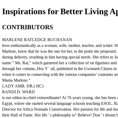
Inspirations for Better Living Ap
CONTRIBUTORS
MARLENE RATLEDGE BUCHANAN
lives enthusiastically as a woman, wife, mother, teacher, and writer. 
Marlene, knew that he was the one for her, to the point she proposed. 
during delivery, resulting in him having special needs. She refers to Ja
name " Ms. Rat," which garnered her a collection of rat figurines and 
through her column, Hey Y ' all, published in the Gwinnett Citizen in 
when it comes to connecting with the various companies’ customer se
Mama Marlene.”
LADY AMB. DR.( HC)
RANDI D. WARD
is our editor-in-chief extraordinaire! At 76 years young, she has bee
Egypt, where she started several language schools teaching ESOL. Ra
Director for Africa Nomads Conservation. Her passion for life and 
their Hall of Fame. Her life ' s philosophy is“ Believe! Don ' t dream 