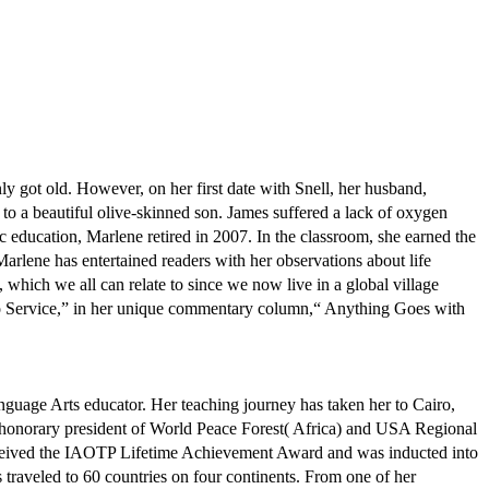
ly got old. However, on her first date with Snell, her husband,
 to a beautiful olive-skinned son. James suffered a lack of oxygen
lic education, Marlene retired in 2007. In the classroom, she earned the
Marlene has entertained readers with her observations about life
 which we all can relate to since we now live in a global village
 No Service,” in her unique commentary column,“ Anything Goes with
anguage Arts educator. Her teaching journey has taken her to Cairo,
n honorary president of World Peace Forest( Africa) and USA Regional
received the IAOTP Lifetime Achievement Award and was inducted into
as traveled to 60 countries on four continents. From one of her