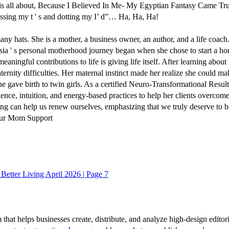
 is all about, Because I Believed In Me- My Egyptian Fantasy Came Tru
ossing my t ' s and dotting my I’ d”… Ha, Ha, Ha!
 many hats. She is a mother, a business owner, an author, and a life coa
lysia ' s personal motherhood journey began when she chose to start a 
eaningful contributions to life is giving life itself. After learning abo
nity difficulties. Her maternal instinct made her realize she could make 
she gave birth to twin girls. As a certified Neuro-Transformational Result
e, intuition, and energy-based practices to help her clients overcome bl
ring can help us renew ourselves, emphasizing that we truly deserve to
 our Mom Support
r Better Living April 2026 | Page 7
 that helps businesses create, distribute, and analyze high-design editori