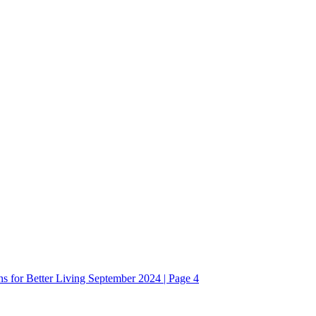
ons for Better Living September 2024 | Page 4