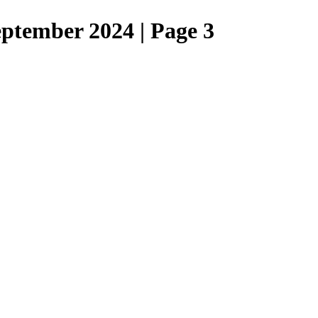
eptember 2024 | Page 3