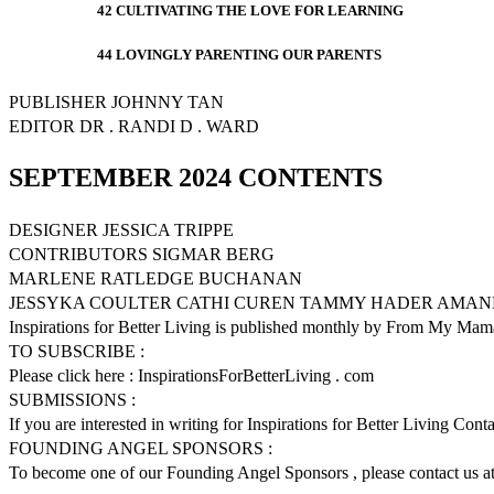
42 CULTIVATING THE LOVE FOR LEARNING
44 LOVINGLY PARENTING OUR PARENTS
PUBLISHER JOHNNY TAN
EDITOR DR . RANDI D . WARD
SEPTEMBER 2024 CONTENTS
DESIGNER JESSICA TRIPPE
CONTRIBUTORS SIGMAR BERG
MARLENE RATLEDGE BUCHANAN
JESSYKA COULTER CATHI CUREN TAMMY HADER AMAN
Inspirations for Better Living is published monthly by From My Mama
TO SUBSCRIBE :
Please click here : InspirationsForBetterLiving . com
SUBMISSIONS :
If you are interested in writing for Inspirations for Better Living Con
FOUNDING ANGEL SPONSORS :
To become one of our Founding Angel Sponsors , please contact us at