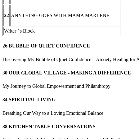
ANYTHING GOES WITH MAMA MARLENE
22
Writer ’ s Block
26 BUBBLE OF QUIET CONFIDENCE
Discovering My Bubble of Quiet Confidence – Anxiety Healing for A
30 OUR GLOBAL VILLAGE - MAKING A DIFFERENCE
My Journey to Global Empowerment and Philanthropy
34 SPIRITUAL LIVING
Breathing Our Way to a Loving Emotional Balance
38 KITCHEN TABLE CONVERSATIONS