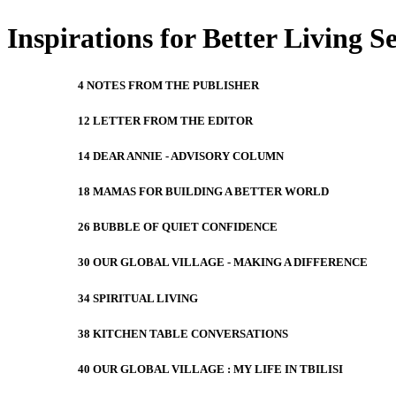
Inspirations for Better Living S
4 NOTES FROM THE PUBLISHER
12 LETTER FROM THE EDITOR
14 DEAR ANNIE - ADVISORY COLUMN
18 MAMAS FOR BUILDING A BETTER WORLD
26 BUBBLE OF QUIET CONFIDENCE
30 OUR GLOBAL VILLAGE - MAKING A DIFFERENCE
34 SPIRITUAL LIVING
38 KITCHEN TABLE CONVERSATIONS
40 OUR GLOBAL VILLAGE : MY LIFE IN TBILISI