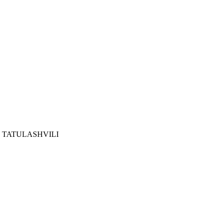
 TATULASHVILI