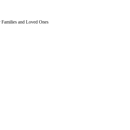
ir Families and Loved Ones