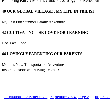
Embracing Fall : A Mom ’ s Guide to Astrology and Reflection
40 OUR GLOBAL VILLAGE : MY LIFE IN TBILISI
My Last Fun Summer Family Adventure
42 CULTIVATING THE LOVE FOR LEARNING
Goals are Good !
44 LOVINGLY PARENTING OUR PARENTS
Mom ’ s New Transportation Adventure
InspirationsForBetterLiving . com | 3
Inspirations for Better Living September 2024 | Page 2
Inspirati