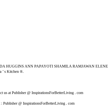
DA HUGGINS ANN PAPAYOTI SHAMILA RAMJAWAN ELENE
 ’ s Kitchen ®.
tact us at Publisher @ InspirationsForBetterLiving . com
 : Publisher @ InspirationsForBetterLiving . com