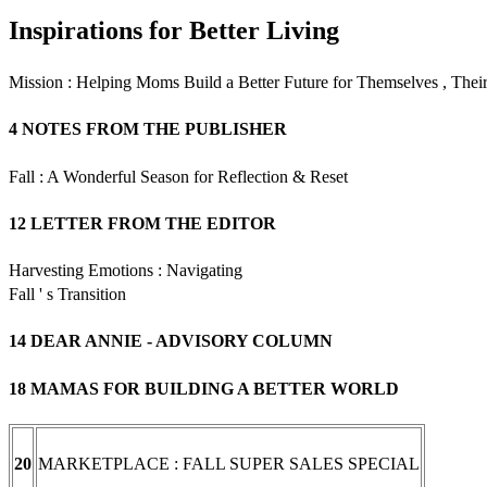
Inspirations for Better Living
Mission : Helping Moms Build a Better Future for Themselves , The
4 NOTES FROM THE PUBLISHER
Fall : A Wonderful Season for Reflection & Reset
12 LETTER FROM THE EDITOR
Harvesting Emotions : Navigating
Fall ' s Transition
14 DEAR ANNIE - ADVISORY COLUMN
18 MAMAS FOR BUILDING A BETTER WORLD
MARKETPLACE : FALL SUPER SALES SPECIAL
20