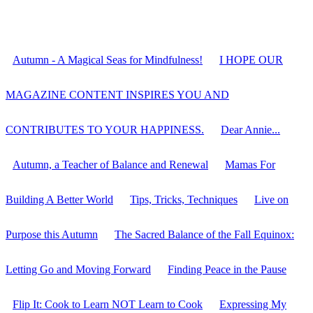
Autumn - A Magical Seas for Mindfulness!
I HOPE OUR
MAGAZINE CONTENT INSPIRES YOU AND
CONTRIBUTES TO YOUR HAPPINESS.
Dear Annie...
Autumn, a Teacher of Balance and Renewal
Mamas For
Building A Better World
Tips, Tricks, Techniques
Live on
Purpose this Autumn
The Sacred Balance of the Fall Equinox:
Letting Go and Moving Forward
Finding Peace in the Pause
Flip It: Cook to Learn NOT Learn to Cook
Expressing My