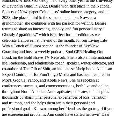
Bombeck Writers Workshop, held every other year at the University
of Dayton in Ohio. In 2022, Denise won first place in the National
Society of Newspaper Columnists’ online humor category, and in
2023, she placed third in the same competition. Now, as a
grandmother, she continues with her passion for writing. Denise
returns to share an interesting, spooky, and fun personal story,“
Ghostly Apparitions,” which is perfect for this edition as we
celebrate Halloween at the end of the month, for our Living Life
With a Touch of Humor section. is the founder of SkyView
Coaching and hosts a weekly podcast, Soul CPR Healing Out
Loud, on the Bold Brave TV Network. She is also an international
life, leadership, and relationship coach, speaker, writer, educator, and
co-author of The Gift of Shift, an intimate self-help book. Ann is an
Expert Contributor for YourTango Media and has been featured in
MSN, Google, Yahoo, and Apple News. She has spoken at
conferences, summits, and commemorations, both live and online,
throughout North America. Ann captivates, educates, and inspires
thousands by sharing her personal experiences of loss, transition,
and triumph, and she helps them attain their personal and
professional goals. Known among her friends as the go-to girl if you
are experiencing problems, Ann could have started her own‘ Dear