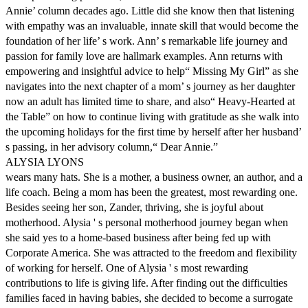
Annie’ column decades ago. Little did she know then that listening
with empathy was an invaluable, innate skill that would become the
foundation of her life’ s work. Ann’ s remarkable life journey and
passion for family love are hallmark examples. Ann returns with
empowering and insightful advice to help“ Missing My Girl” as she
navigates into the next chapter of a mom’ s journey as her daughter
now an adult has limited time to share, and also“ Heavy-Hearted at
the Table” on how to continue living with gratitude as she walk into
the upcoming holidays for the first time by herself after her husband’
s passing, in her advisory column,“ Dear Annie.”
ALYSIA LYONS
wears many hats. She is a mother, a business owner, an author, and a
life coach. Being a mom has been the greatest, most rewarding one.
Besides seeing her son, Zander, thriving, she is joyful about
motherhood. Alysia ' s personal motherhood journey began when
she said yes to a home-based business after being fed up with
Corporate America. She was attracted to the freedom and flexibility
of working for herself. One of Alysia ' s most rewarding
contributions to life is giving life. After finding out the difficulties
families faced in having babies, she decided to become a surrogate