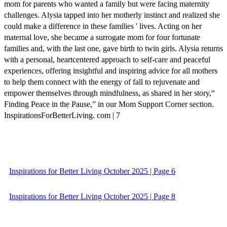
mom for parents who wanted a family but were facing maternity
challenges. Alysia tapped into her motherly instinct and realized she
could make a difference in these families ' lives. Acting on her
maternal love, she became a surrogate mom for four fortunate
families and, with the last one, gave birth to twin girls. Alysia returns
with a personal, heartcentered approach to self-care and peaceful
experiences, offering insightful and inspiring advice for all mothers
to help them connect with the energy of fall to rejuvenate and
empower themselves through mindfulness, as shared in her story,“
Finding Peace in the Pause,” in our Mom Support Corner section.
InspirationsForBetterLiving. com | 7
Inspirations for Better Living October 2025 | Page 6
Inspirations for Better Living October 2025 | Page 8