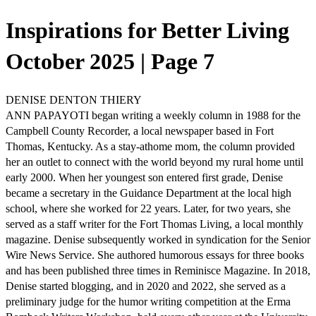
Inspirations for Better Living
October 2025 | Page 7
DENISE DENTON THIERY
ANN PAPAYOTI began writing a weekly column in 1988 for the
Campbell County Recorder, a local newspaper based in Fort
Thomas, Kentucky. As a stay-athome mom, the column provided
her an outlet to connect with the world beyond my rural home until
early 2000. When her youngest son entered first grade, Denise
became a secretary in the Guidance Department at the local high
school, where she worked for 22 years. Later, for two years, she
served as a staff writer for the Fort Thomas Living, a local monthly
magazine. Denise subsequently worked in syndication for the Senior
Wire News Service. She authored humorous essays for three books
and has been published three times in Reminisce Magazine. In 2018,
Denise started blogging, and in 2020 and 2022, she served as a
preliminary judge for the humor writing competition at the Erma